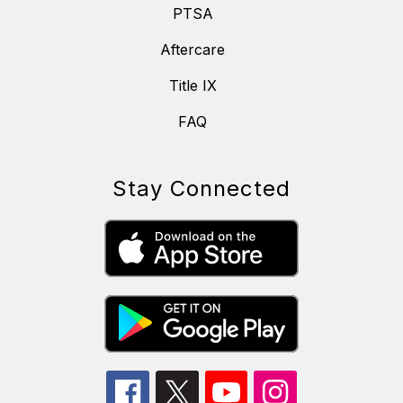
PTSA
Aftercare
Title IX
FAQ
Stay Connected