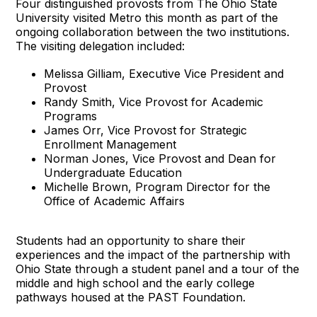
Four distinguished provosts from The Ohio State
University visited Metro this month as part of the
ongoing collaboration between the two institutions.
The visiting delegation included:
Melissa Gilliam, Executive Vice President and
Provost
Randy Smith, Vice Provost for Academic
Programs
James Orr, Vice Provost for Strategic
Enrollment Management
Norman Jones, Vice Provost and Dean for
Undergraduate Education
Michelle Brown, Program Director for the
Office of Academic Affairs
Students had an opportunity to share their
experiences and the impact of the partnership with
Ohio State through a student panel and a tour of the
middle and high school and the early college
pathways housed at the PAST Foundation.