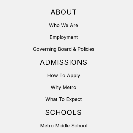
ABOUT
Who We Are
Employment
Governing Board & Policies
ADMISSIONS
How To Apply
Why Metro
What To Expect
SCHOOLS
Metro Middle School