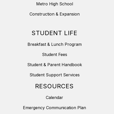
Metro High School
Construction & Expansion
STUDENT LIFE
Breakfast & Lunch Program
Student Fees
Student & Parent Handbook
Student Support Services
RESOURCES
Calendar
Emergency Communication Plan