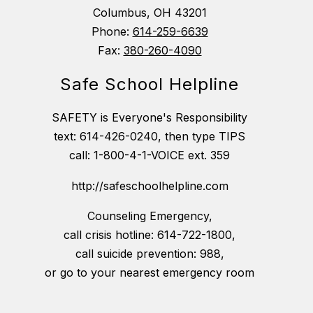
Columbus, OH 43201
Phone:
614-259-6639
Fax:
380-260-4090
Safe School Helpline
SAFETY is Everyone's Responsibility
text: 614-426-0240, then type TIPS
call: 1-800-4-1-VOICE ext. 359
http://safeschoolhelpline.com
Counseling Emergency,
call crisis hotline: 614-722-1800,
call suicide prevention: 988,
or go to your nearest emergency room