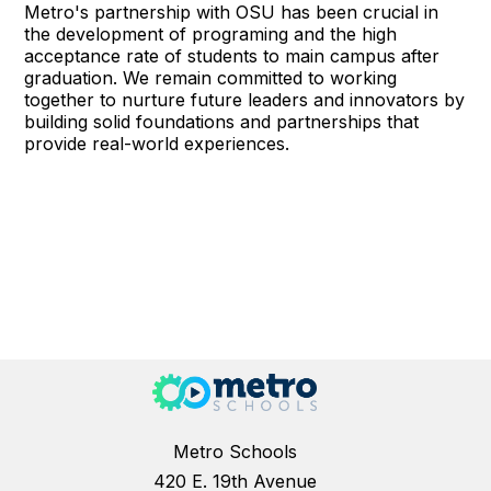
Metro's partnership with OSU has been crucial in
the development of programing and the high
acceptance rate of students to main campus after
graduation. We remain committed to working
together to nurture future leaders and innovators by
building solid foundations and partnerships that
provide real-world experiences.
Metro Schools
420 E. 19th Avenue