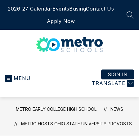
Skip
2026-27 Calendar
Events
Busing
Contact Us
to
content
SEA
Apply Now
Metro
Early
College
SIGN IN
MENU
High
TRANSLATE
School
-
METRO EARLY COLLEGE HIGH SCHOOL
NEWS
METRO HOSTS OHIO STATE UNIVERSITY PROVOSTS