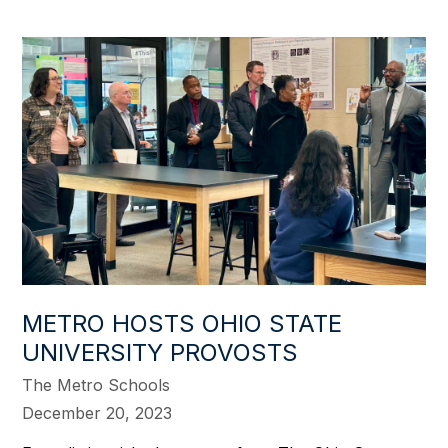
METRO HOSTS OHIO STATE
UNIVERSITY PROVOSTS
The Metro Schools
December 20, 2023