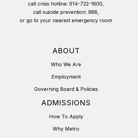
call crisis hotline: 614-722-1800,
call suicide prevention: 988,
or go to your nearest emergency room
ABOUT
Who We Are
Employment
Governing Board & Policies
ADMISSIONS
How To Apply
Why Metro