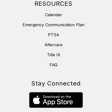
RESOURCES
Calendar
Emergency Communication Plan
PTSA
Aftercare
Title IX
FAQ
Stay Connected