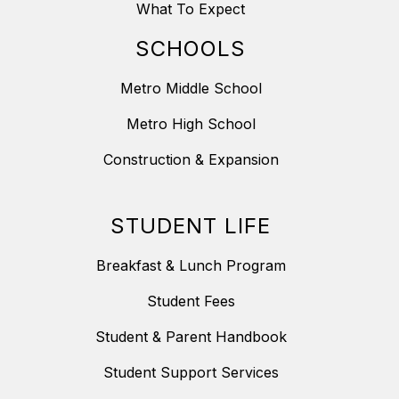
What To Expect
SCHOOLS
Metro Middle School
Metro High School
Construction & Expansion
STUDENT LIFE
Breakfast & Lunch Program
Student Fees
Student & Parent Handbook
Student Support Services