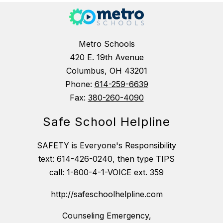
Metro Schools
420 E. 19th Avenue
Columbus, OH 43201
Phone:
614-259-6639
Fax:
380-260-4090
Safe School Helpline
SAFETY is Everyone's Responsibility
text: 614-426-0240, then type TIPS
call: 1-800-4-1-VOICE ext. 359
http://safeschoolhelpline.com
Counseling Emergency,