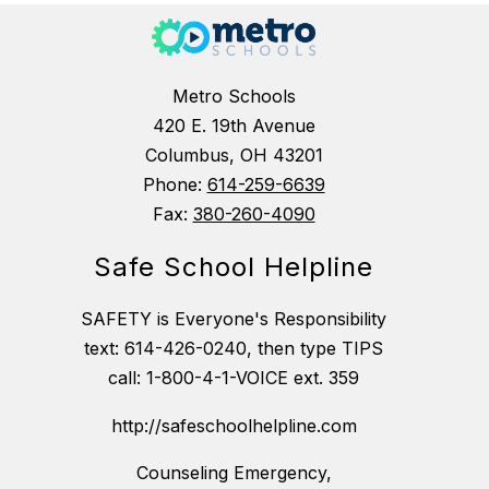
Metro Schools
420 E. 19th Avenue
Columbus, OH 43201
Phone:
614-259-6639
Fax:
380-260-4090
Safe School Helpline
SAFETY is Everyone's Responsibility
text: 614-426-0240, then type TIPS
call: 1-800-4-1-VOICE ext. 359
http://safeschoolhelpline.com
Counseling Emergency,