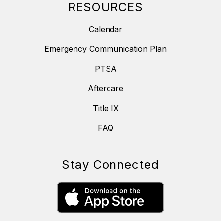
RESOURCES
Calendar
Emergency Communication Plan
PTSA
Aftercare
Title IX
FAQ
Stay Connected