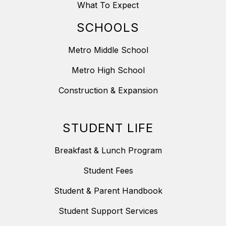
What To Expect
SCHOOLS
Metro Middle School
Metro High School
Construction & Expansion
STUDENT LIFE
Breakfast & Lunch Program
Student Fees
Student & Parent Handbook
Student Support Services