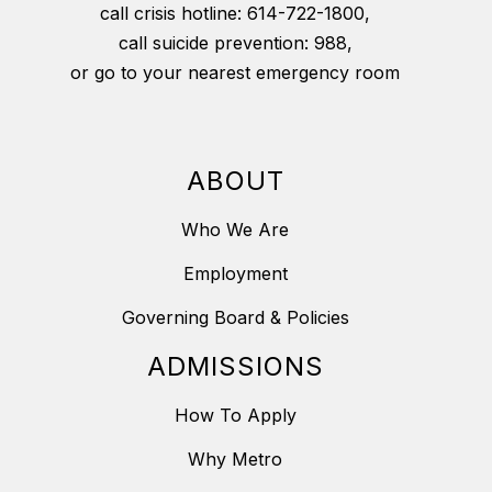
call crisis hotline: 614-722-1800,
call suicide prevention: 988,
or go to your nearest emergency room
ABOUT
Who We Are
Employment
Governing Board & Policies
ADMISSIONS
How To Apply
Why Metro