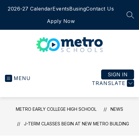
Skip
2026-27 Calendar
Events
Busing
Contact Us
to
content
SEA
Apply Now
Metro
Early
College
SIGN IN
MENU
High
TRANSLATE
School
-
METRO EARLY COLLEGE HIGH SCHOOL
NEWS
J-TERM CLASSES BEGIN AT NEW METRO BUILDING