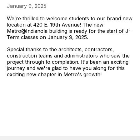
January 9, 2025
We're thrilled to welcome students to our brand new
location at 420 E. 19th Avenue! The new
Metro@Indianola building is ready for the start of J-
Term classes on January 9, 2025.
Special thanks to the architects, contractors,
construction teams and administrators who saw the
project through to completion. It's been an exciting
journey and we're glad to have you along for this
exciting new chapter in Metro's growth!