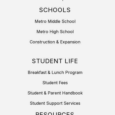
SCHOOLS
Metro Middle School
Metro High School
Construction & Expansion
STUDENT LIFE
Breakfast & Lunch Program
Student Fees
Student & Parent Handbook
Student Support Services
RESOURCES