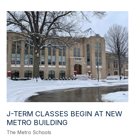
J-TERM CLASSES BEGIN AT NEW
METRO BUILDING
The Metro Schools