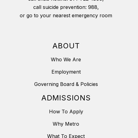
call suicide prevention: 988,
or go to your nearest emergency room
ABOUT
Who We Are
Employment
Governing Board & Policies
ADMISSIONS
How To Apply
Why Metro
What To Expect