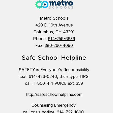
Metro Schools
420 E. 19th Avenue
Columbus, OH 43201
Phone:
614-259-6639
Fax:
380-260-4090
Safe School Helpline
SAFETY is Everyone's Responsibility
text: 614-426-0240, then type TIPS
call: 1-800-4-1-VOICE ext. 359
http://safeschoolhelpline.com
Counseling Emergency,
call crisis hotline: 614-722-1800,