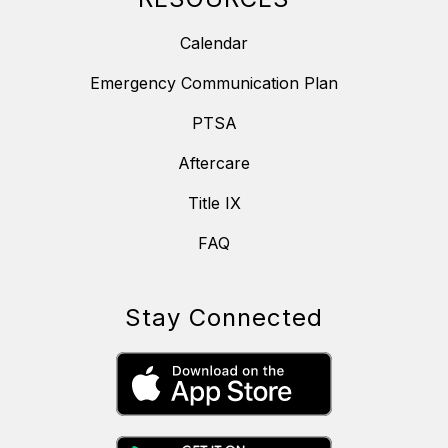
Calendar
Emergency Communication Plan
PTSA
Aftercare
Title IX
FAQ
Stay Connected